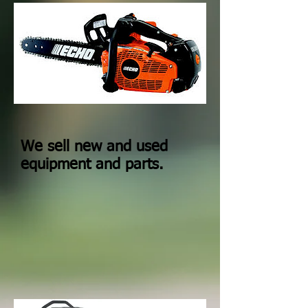
We sell new and used
equipment and parts.