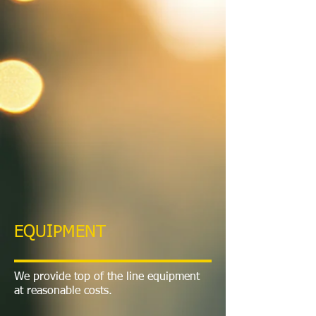
EQUIPMENT
We provide top of the line equipment
at reasonable costs.