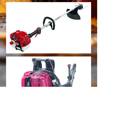
Papa Bears Small Engine Repair, LLC
Share