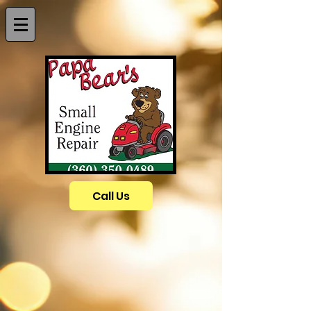
Call Us