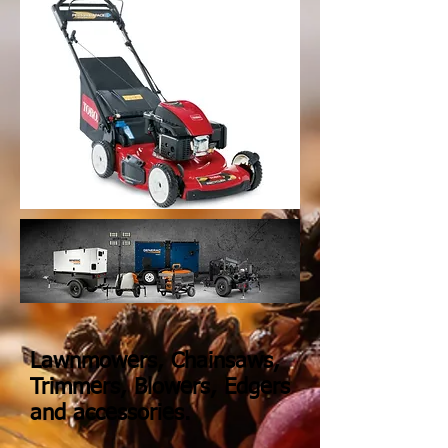
Lawnmowers, Chainsaws,
Trimmers, Blowers, Edgers
and accessories.